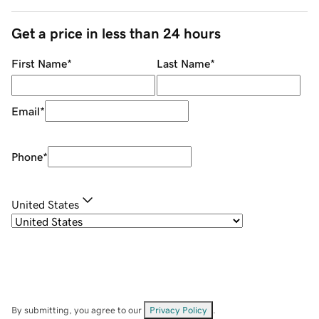
Get a price in less than 24 hours
First Name
*
Last Name
*
Email
*
Phone
*
United States
By submitting, you agree to our
Privacy Policy
.