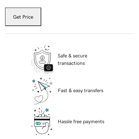
Get Price
Safe & secure
transactions
Fast & easy transfers
Hassle free payments