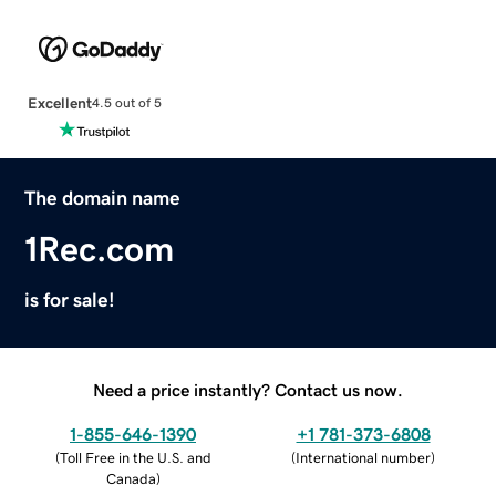
Excellent
4.5 out of 5
The domain name
1Rec.com
is for sale!
Need a price instantly? Contact us now.
1-855-646-1390
+1 781-373-6808
(
Toll Free in the U.S. and
(
International number
)
Canada
)