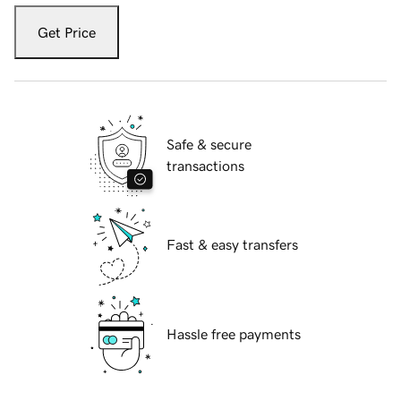
Get Price
Safe & secure
transactions
Fast & easy transfers
Hassle free payments