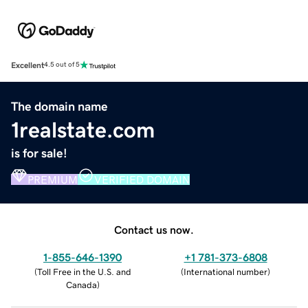
Excellent
4.5 out of 5
The domain name
1realstate.com
is for sale!
PREMIUM
VERIFIED DOMAIN
Contact us now.
1-855-646-1390
+1 781-373-6808
(
Toll Free in the U.S. and
(
International number
)
Canada
)