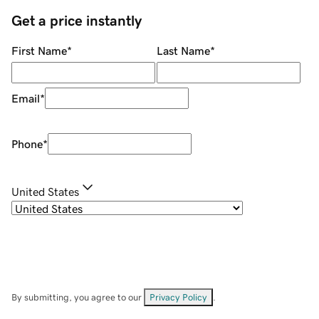
Get a price instantly
First Name
*
Last Name
*
Email
*
Phone
*
United States
By submitting, you agree to our
Privacy Policy
.