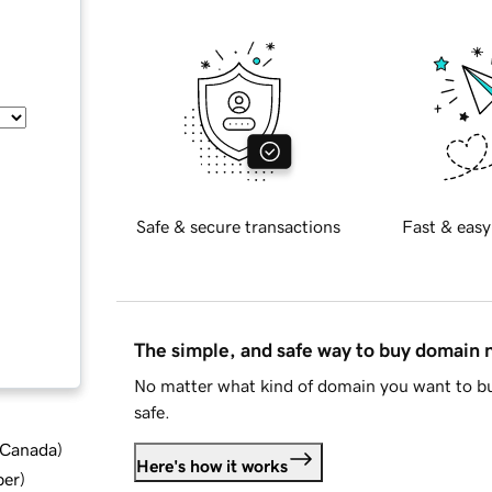
Safe & secure transactions
Fast & easy
The simple, and safe way to buy domain
No matter what kind of domain you want to bu
safe.
d Canada
)
Here's how it works
ber
)