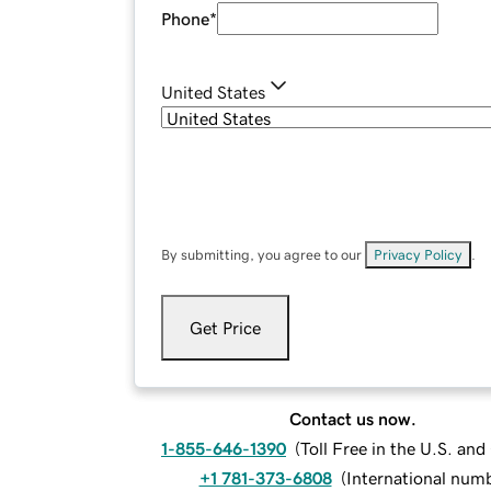
Phone
*
United States
By submitting, you agree to our
Privacy Policy
.
Get Price
Contact us now.
1-855-646-1390
(
Toll Free in the U.S. an
+1 781-373-6808
(
International num