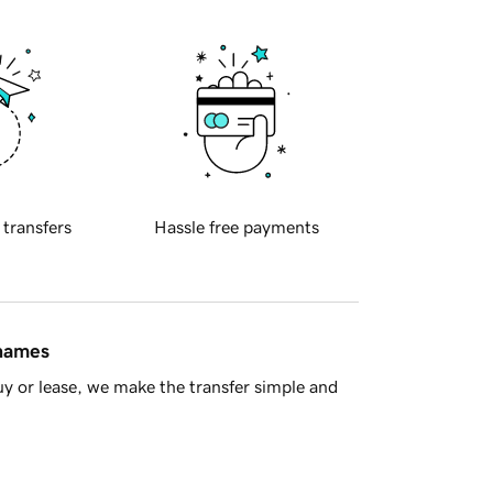
 transfers
Hassle free payments
 names
y or lease, we make the transfer simple and