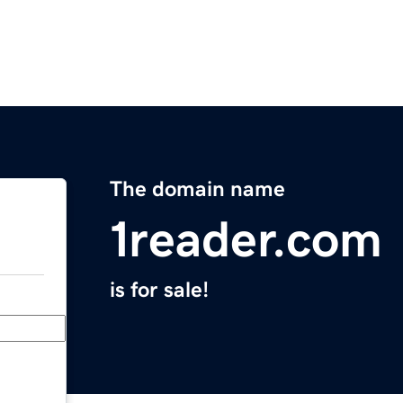
The domain name
1reader.com
is for sale!