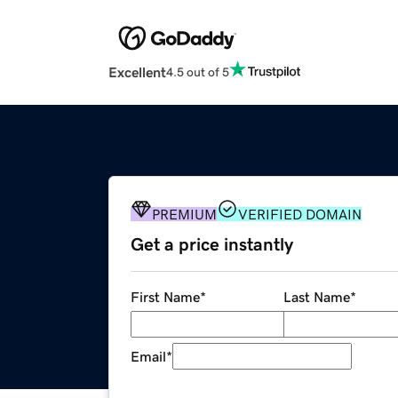
Excellent
4.5 out of 5
PREMIUM
VERIFIED DOMAIN
Get a price instantly
First Name
*
Last Name
*
Email
*