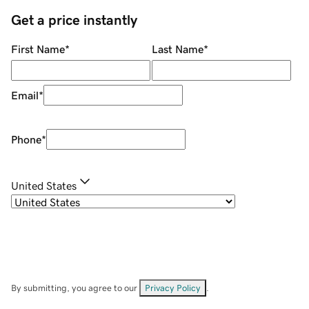
Get a price instantly
First Name
*
Last Name
*
Email
*
Phone
*
United States
By submitting, you agree to our
Privacy Policy
.