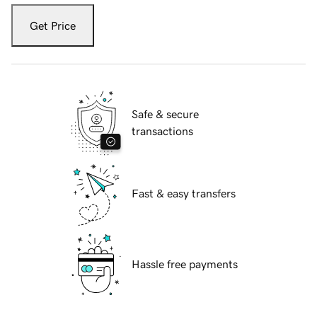
Get Price
Safe & secure
transactions
Fast & easy transfers
Hassle free payments