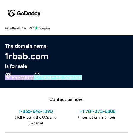
Excellent
4.5 out of 5
The domain name
1rbab.com
is for sale!
PREMIUM
VERIFIED DOMAIN
Contact us now.
1-855-646-1390
+1 781-373-6808
(
Toll Free in the U.S. and
(
International number
)
Canada
)