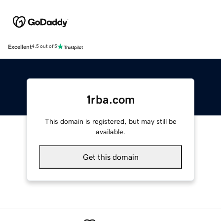
Excellent
4.5 out of 5
1rba.com
This domain is registered, but may still be
available.
Get this domain