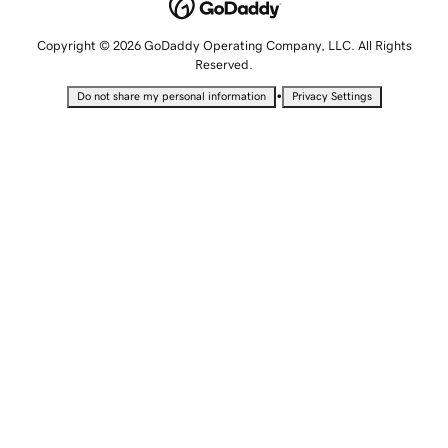
Copyright © 2026 GoDaddy Operating Company, LLC. All Rights
Reserved.
•
Do not share my personal information
Privacy Settings