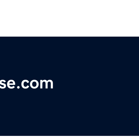
nse.com