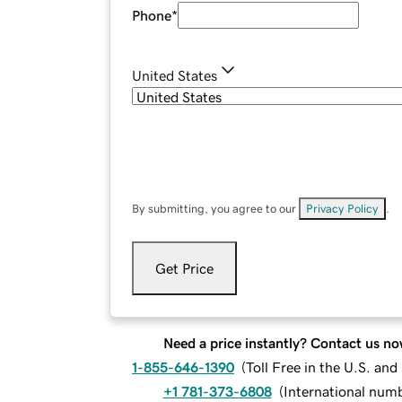
Phone
*
United States
By submitting, you agree to our
Privacy Policy
.
Get Price
Need a price instantly? Contact us no
1-855-646-1390
(
Toll Free in the U.S. an
+1 781-373-6808
(
International num