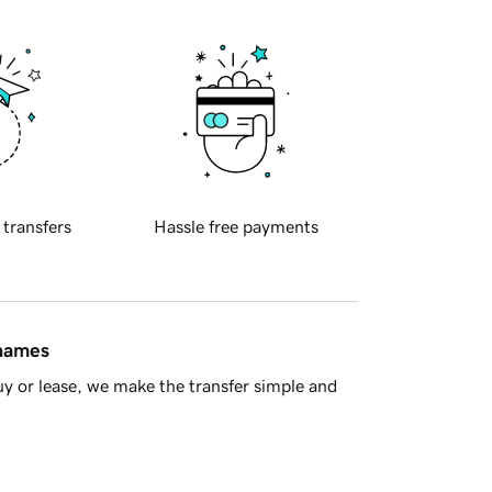
 transfers
Hassle free payments
 names
y or lease, we make the transfer simple and