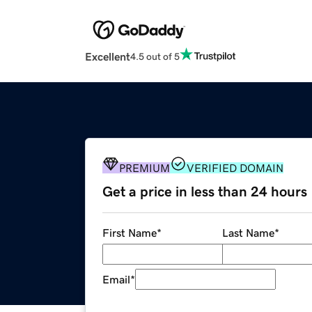
Excellent
4.5 out of 5
PREMIUM
VERIFIED DOMAIN
Get a price in less than 24 hours
First Name
*
Last Name
*
Email
*