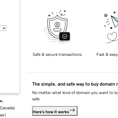
Safe & secure transactions
Fast & easy
The simple, and safe way to buy domain
No matter what kind of domain you want to bu
safe.
w.
d Canada
)
Here's how it works
ber
)