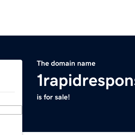
The domain name
1rapidrespo
is for sale!