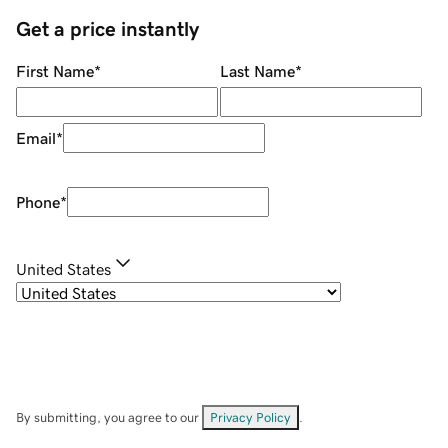
Get a price instantly
First Name
*
Last Name
*
Email
*
Phone
*
United States
By submitting, you agree to our
Privacy Policy
.