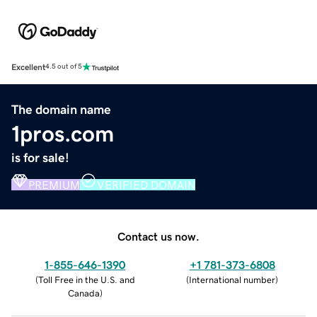
Excellent
4.5 out of 5
The domain name
1pros.com
is for sale!
PREMIUM
VERIFIED DOMAIN
Contact us now.
1-855-646-1390
+1 781-373-6808
(
Toll Free in the U.S. and
(
International number
)
Canada
)