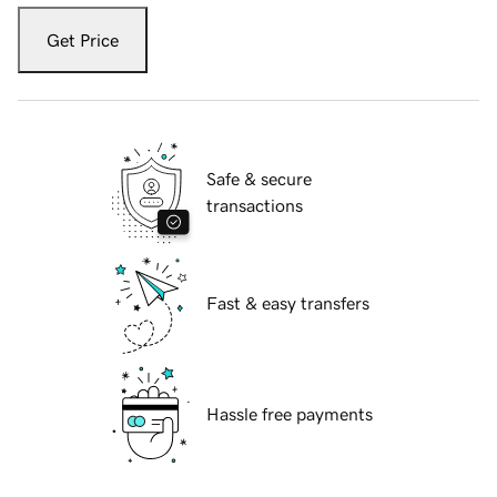
Get Price
Safe & secure
transactions
Fast & easy transfers
Hassle free payments