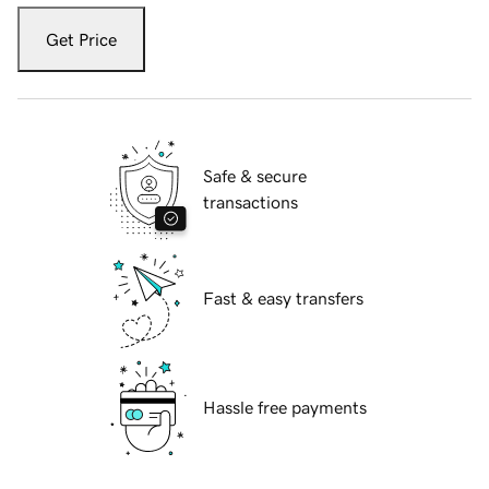
Get Price
Safe & secure
transactions
Fast & easy transfers
Hassle free payments