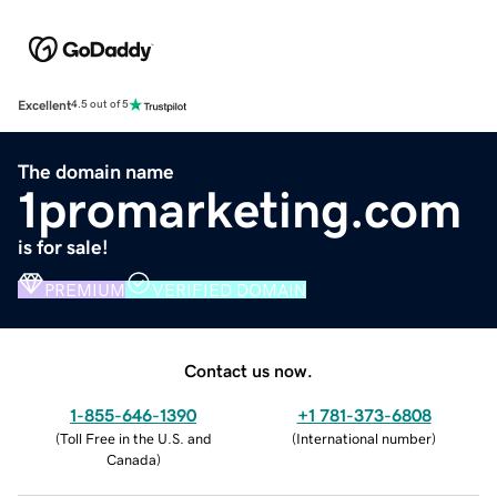
Excellent
4.5 out of 5
The domain name
1promarketing.com
is for sale!
PREMIUM
VERIFIED DOMAIN
Contact us now.
1-855-646-1390
+1 781-373-6808
(
Toll Free in the U.S. and
(
International number
)
Canada
)