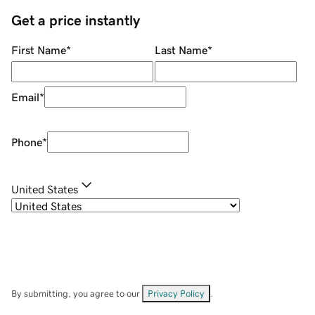
Get a price instantly
First Name
*
Last Name
*
Email
*
Phone
*
United States
By submitting, you agree to our
Privacy Policy
.