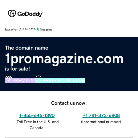
Excellent
4.5 out of 5
The domain name
1promagazine.com
is for sale!
PREMIUM
VERIFIED DOMAIN
Contact us now.
1-855-646-1390
+1 781-373-6808
(
Toll Free in the U.S. and
(
International number
)
Canada
)