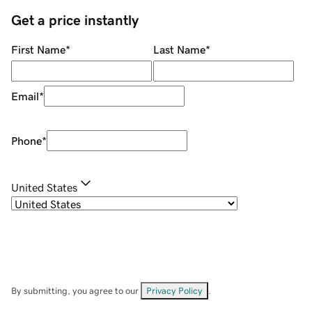
Get a price instantly
First Name
*
Last Name
*
Email
*
Phone
*
United States
By submitting, you agree to our
Privacy Policy
.