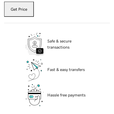
Get Price
Safe & secure
transactions
Fast & easy transfers
Hassle free payments