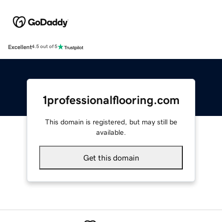
Excellent
4.5 out of 5
1professionalflooring.com
This domain is registered, but may still be
available.
Get this domain