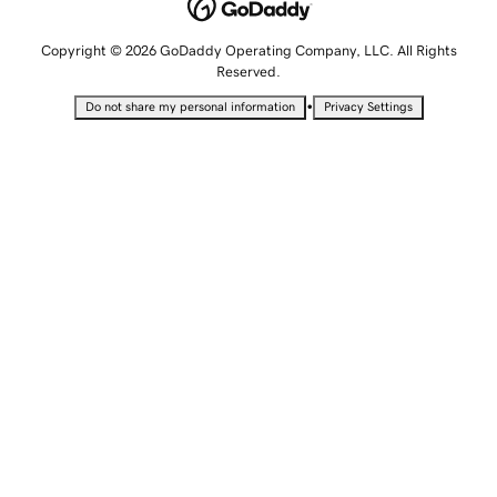
Copyright © 2026 GoDaddy Operating Company, LLC. All Rights
Reserved.
•
Do not share my personal information
Privacy Settings