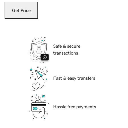
Get Price
Safe & secure
transactions
Fast & easy transfers
Hassle free payments