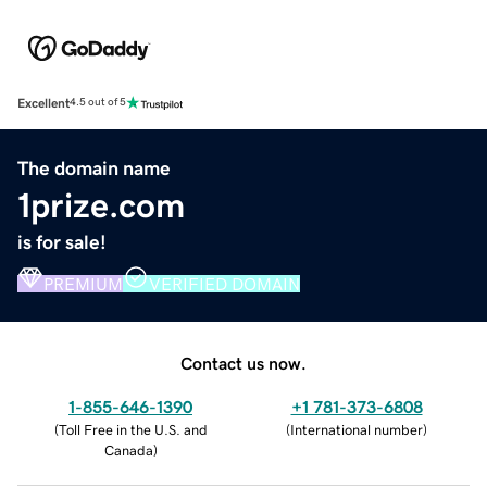
Excellent
4.5 out of 5
The domain name
1prize.com
is for sale!
PREMIUM
VERIFIED DOMAIN
Contact us now.
1-855-646-1390
+1 781-373-6808
(
Toll Free in the U.S. and
(
International number
)
Canada
)