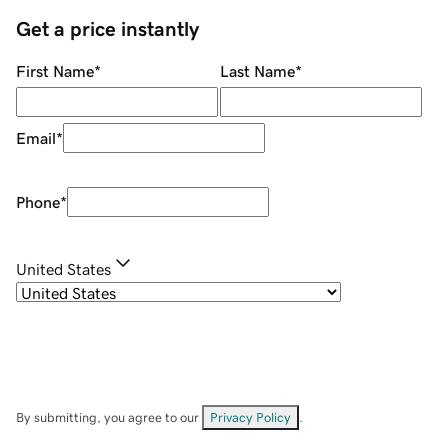
Get a price instantly
First Name
*
Last Name
*
Email
*
Phone
*
United States
By submitting, you agree to our
Privacy Policy
.