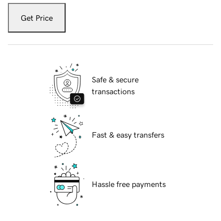
Get Price
Safe & secure
transactions
Fast & easy transfers
Hassle free payments