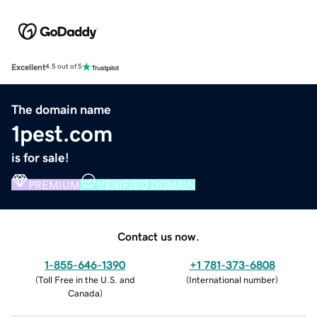
Excellent
4.5 out of 5
The domain name
1pest.com
is for sale!
PREMIUM
VERIFIED DOMAIN
Contact us now.
1-855-646-1390
+1 781-373-6808
(
Toll Free in the U.S. and
(
International number
)
Canada
)