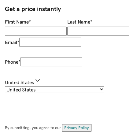
Get a price instantly
First Name
*
Last Name
*
Email
*
Phone
*
United States
By submitting, you agree to our
Privacy Policy
.