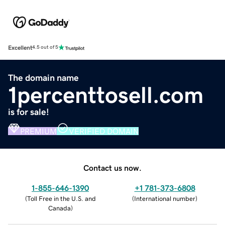
Excellent
4.5 out of 5
The domain name
1percenttosell.com
is for sale!
PREMIUM
VERIFIED DOMAIN
Contact us now.
1-855-646-1390
+1 781-373-6808
(
Toll Free in the U.S. and
(
International number
)
Canada
)