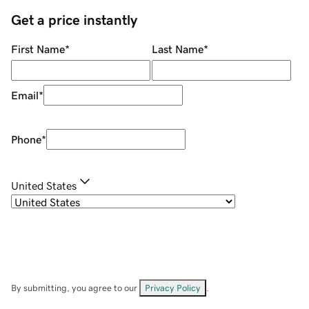
Get a price instantly
First Name
*
Last Name
*
Email
*
Phone
*
United States
By submitting, you agree to our
Privacy Policy
.