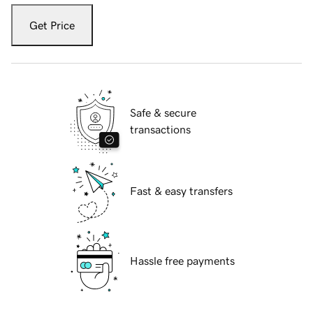
Get Price
Safe & secure
transactions
Fast & easy transfers
Hassle free payments