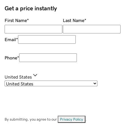
Get a price instantly
First Name
*
Last Name
*
Email
*
Phone
*
United States
By submitting, you agree to our
Privacy Policy
.