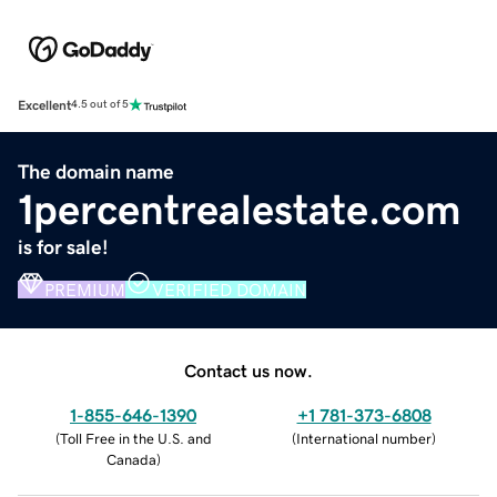
Excellent
4.5 out of 5
The domain name
1percentrealestate.com
is for sale!
PREMIUM
VERIFIED DOMAIN
Contact us now.
1-855-646-1390
+1 781-373-6808
(
Toll Free in the U.S. and
(
International number
)
Canada
)