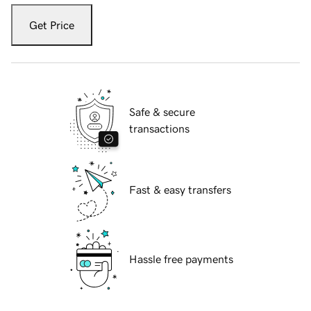
Get Price
Safe & secure
transactions
Fast & easy transfers
Hassle free payments