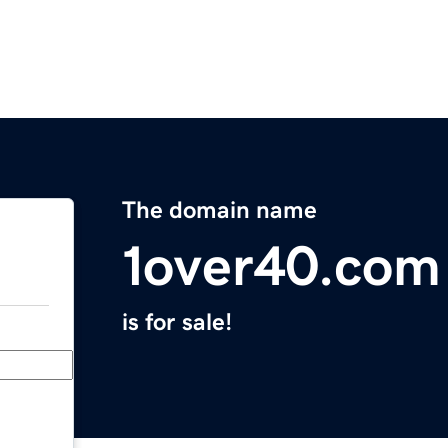
The domain name
1over40.com
is for sale!