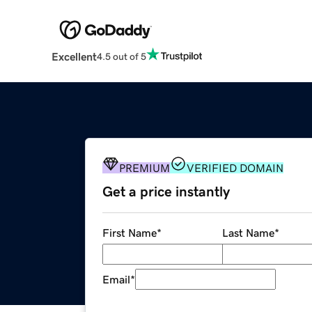
Excellent
4.5 out of 5
PREMIUM
VERIFIED DOMAIN
Get a price instantly
First Name
*
Last Name
*
Email
*