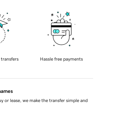
 transfers
Hassle free payments
 names
y or lease, we make the transfer simple and