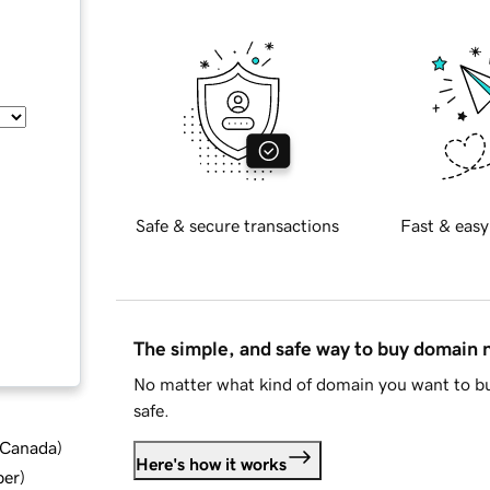
Safe & secure transactions
Fast & easy
The simple, and safe way to buy domain
No matter what kind of domain you want to bu
safe.
d Canada
)
Here's how it works
ber
)