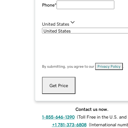
Phone
*
United States
By submitting, you agree to our
Privacy Policy
.
Get Price
Contact us now.
1-855-646-1390
(
Toll Free in the U.S. an
+1 781-373-6808
(
International num