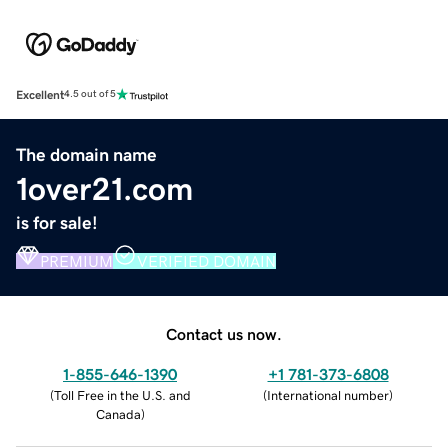
Excellent
4.5 out of 5
The domain name
1over21.com
is for sale!
PREMIUM
VERIFIED DOMAIN
Contact us now.
1-855-646-1390
+1 781-373-6808
(
Toll Free in the U.S. and
(
International number
)
Canada
)