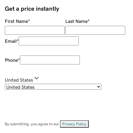
Get a price instantly
First Name
*
Last Name
*
Email
*
Phone
*
United States
By submitting, you agree to our
Privacy Policy
.