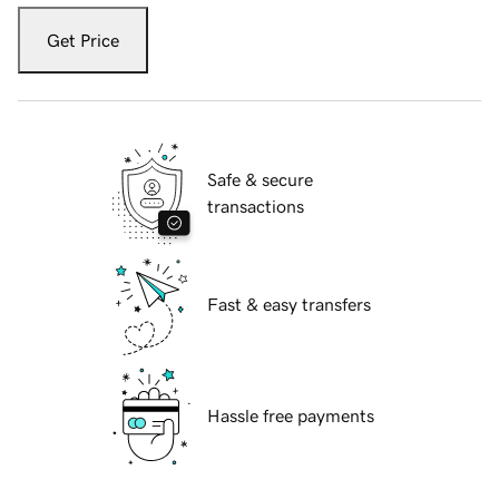
Get Price
Safe & secure
transactions
Fast & easy transfers
Hassle free payments