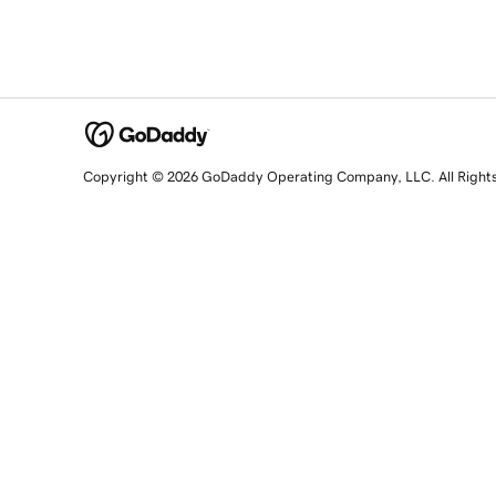
Copyright © 2026 GoDaddy Operating Company, LLC. All Right