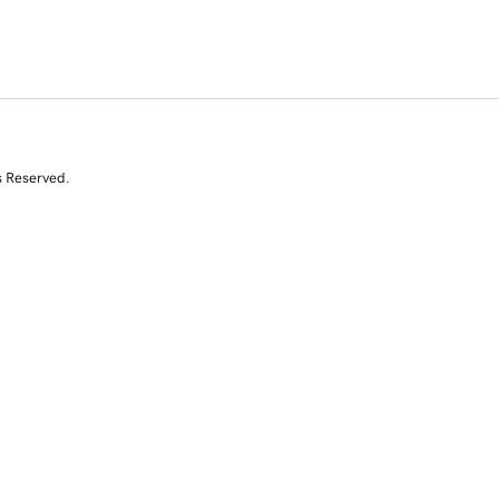
s Reserved.