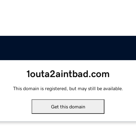
1outa2aintbad.com
This domain is registered, but may still be available.
Get this domain