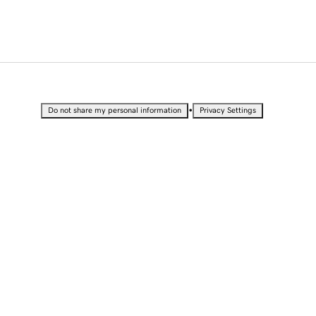
•
Do not share my personal information
Privacy Settings