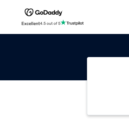
Excellent
4.5 out of 5