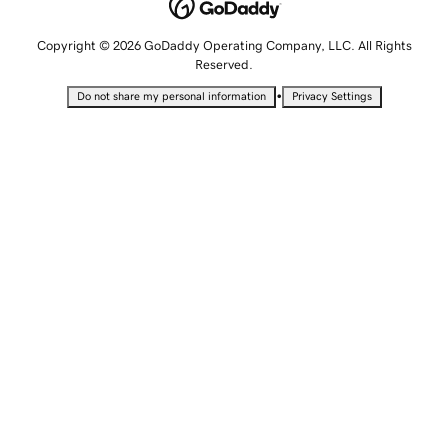
Copyright © 2026 GoDaddy Operating Company, LLC. All Rights
Reserved.
•
Do not share my personal information
Privacy Settings