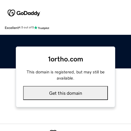
Excellent
4.5 out of 5
1ortho.com
This domain is registered, but may still be
available.
Get this domain