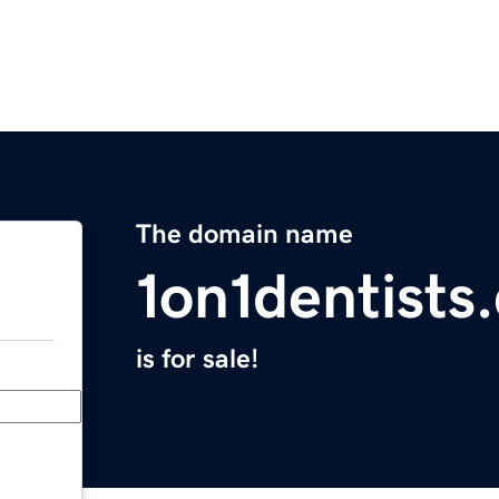
The domain name
1on1dentists
is for sale!