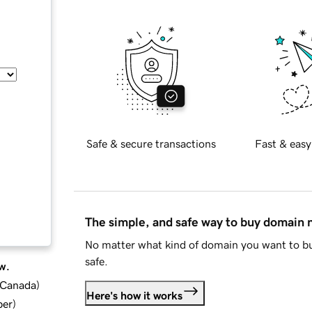
Safe & secure transactions
Fast & easy
The simple, and safe way to buy domain
No matter what kind of domain you want to bu
safe.
w.
d Canada
)
Here's how it works
ber
)