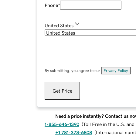
Phone
*
United States
By submitting, you agree to our
Privacy Policy
.
Get Price
Need a price instantly? Contact us no
1-855-646-1390
(
Toll Free in the U.S. an
+1 781-373-6808
(
International num