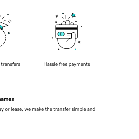
 transfers
Hassle free payments
 names
y or lease, we make the transfer simple and