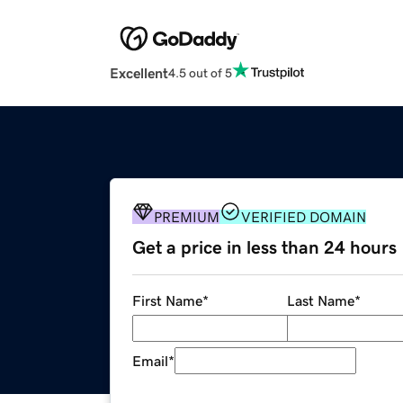
Excellent
4.5 out of 5
PREMIUM
VERIFIED DOMAIN
Get a price in less than 24 hours
First Name
*
Last Name
*
Email
*