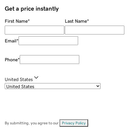
Get a price instantly
First Name
*
Last Name
*
Email
*
Phone
*
United States
By submitting, you agree to our
Privacy Policy
.