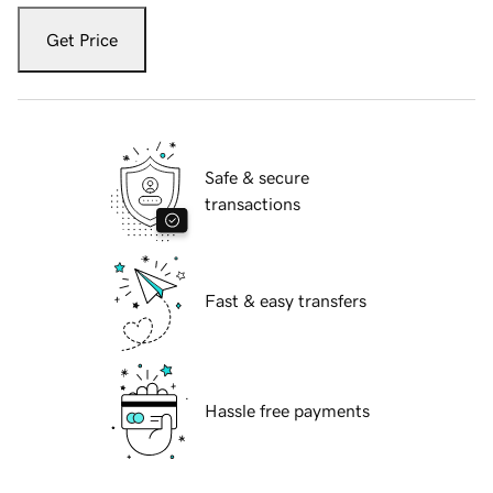
Get Price
Safe & secure
transactions
Fast & easy transfers
Hassle free payments