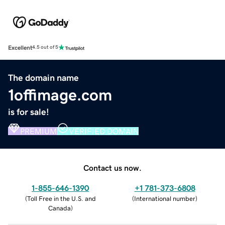
Excellent
4.5 out of 5
The domain name
1offimage.com
is for sale!
PREMIUM
VERIFIED DOMAIN
Contact us now.
1-855-646-1390
+1 781-373-6808
(
Toll Free in the U.S. and
(
International number
)
Canada
)