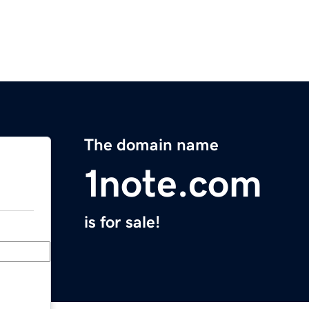
The domain name
1note.com
is for sale!