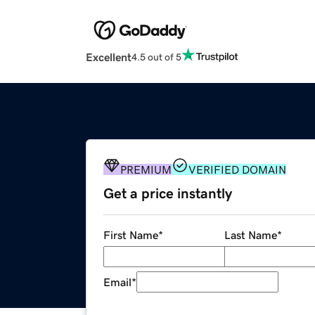
Excellent
4.5 out of 5
PREMIUM
VERIFIED DOMAIN
Get a price instantly
First Name
*
Last Name
*
Email
*