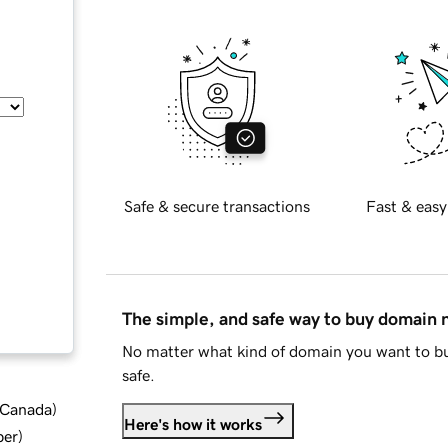
Safe & secure transactions
Fast & easy
The simple, and safe way to buy domain
No matter what kind of domain you want to bu
safe.
d Canada
)
Here's how it works
ber
)