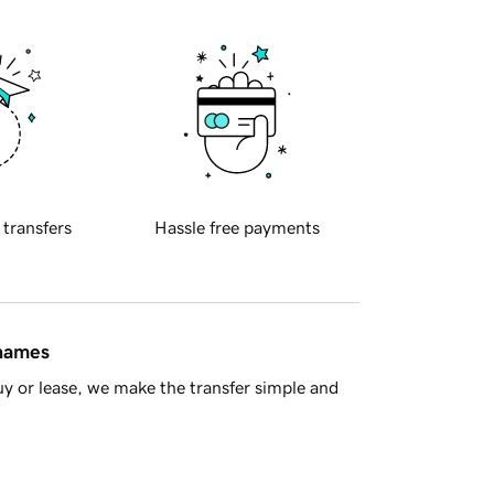
 transfers
Hassle free payments
 names
y or lease, we make the transfer simple and