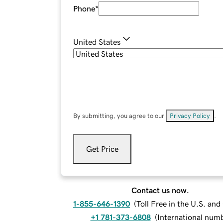
Phone
*
United States
By submitting, you agree to our
Privacy Policy
.
Get Price
Contact us now.
1-855-646-1390
(
Toll Free in the U.S. an
+1 781-373-6808
(
International num