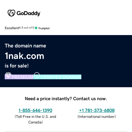
Excellent
4.5 out of 5
The domain name
1nak.com
is for sale!
PREMIUM
VERIFIED DOMAIN
Need a price instantly? Contact us now.
1-855-646-1390
+1 781-373-6808
(
Toll Free in the U.S. and
(
International number
)
Canada
)