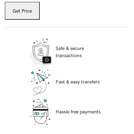
Get Price
Safe & secure
transactions
Fast & easy transfers
Hassle free payments