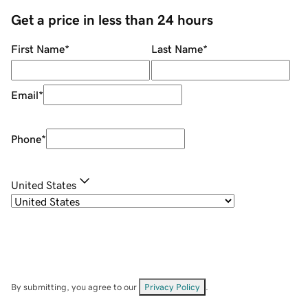
Get a price in less than 24 hours
First Name
*
Last Name
*
Email
*
Phone
*
United States
By submitting, you agree to our
Privacy Policy
.