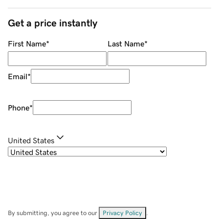
Get a price instantly
First Name
*
Last Name
*
Email
*
Phone
*
United States
By submitting, you agree to our
Privacy Policy
.