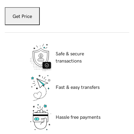
Get Price
Safe & secure
transactions
Fast & easy transfers
Hassle free payments