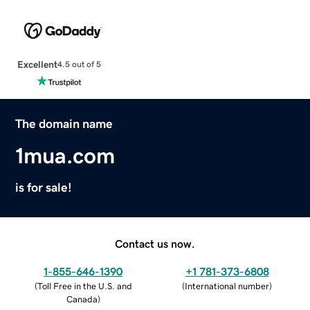
Excellent
4.5 out of 5
The domain name
1mua.com
is for sale!
Contact us now.
1-855-646-1390
+1 781-373-6808
(
Toll Free in the U.S. and
(
International number
)
Canada
)