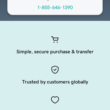
1-855-646-1390
Simple, secure purchase & transfer
Trusted by customers globally