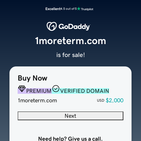
Excellent
4.5 out of 5
1moreterm.com
is for sale!
Buy Now
PREMIUM
VERIFIED DOMAIN
1moreterm.com
$2,000
USD
Next
Need help? Give us a call.