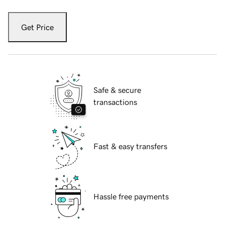
Get Price
Safe & secure
transactions
Fast & easy transfers
Hassle free payments