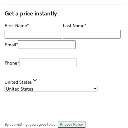
Get a price instantly
First Name
*
Last Name
*
Email
*
Phone
*
United States
By submitting, you agree to our
Privacy Policy
.