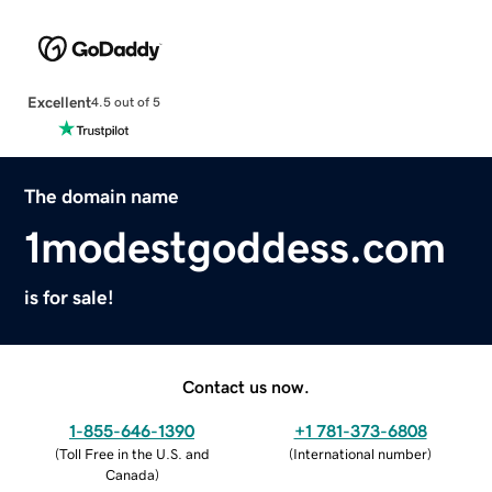
Excellent
4.5 out of 5
The domain name
1modestgoddess.com
is for sale!
Contact us now.
1-855-646-1390
+1 781-373-6808
(
Toll Free in the U.S. and
(
International number
)
Canada
)