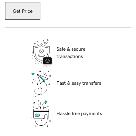
Get Price
Safe & secure
transactions
Fast & easy transfers
Hassle free payments