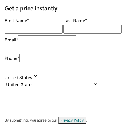
Get a price instantly
First Name
*
Last Name
*
Email
*
Phone
*
United States
By submitting, you agree to our
Privacy Policy
.