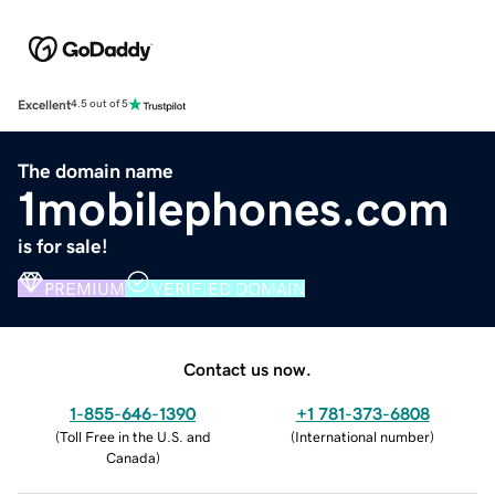
Excellent
4.5 out of 5
The domain name
1mobilephones.com
is for sale!
PREMIUM
VERIFIED DOMAIN
Contact us now.
1-855-646-1390
+1 781-373-6808
(
Toll Free in the U.S. and
(
International number
)
Canada
)