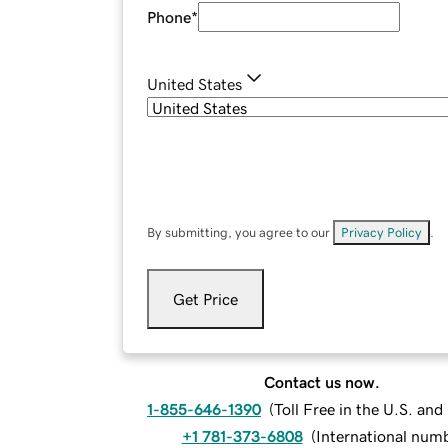
Phone
*
United States
By submitting, you agree to our
Privacy Policy
.
Get Price
Contact us now.
1-855-646-1390
(
Toll Free in the U.S. an
+1 781-373-6808
(
International num