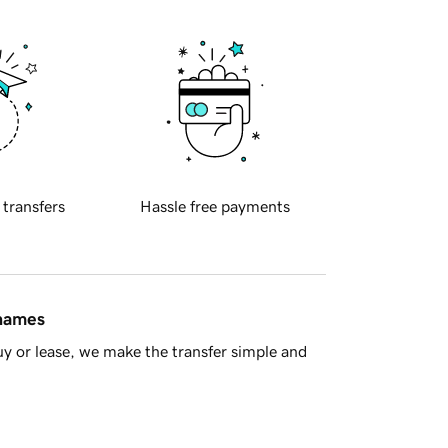
 transfers
Hassle free payments
 names
y or lease, we make the transfer simple and