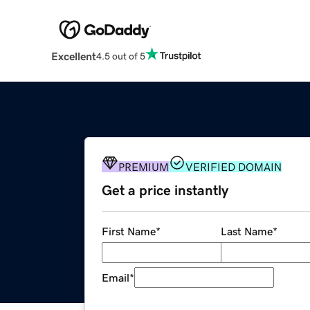
Excellent
4.5 out of 5
PREMIUM
VERIFIED DOMAIN
Get a price instantly
First Name
*
Last Name
*
Email
*