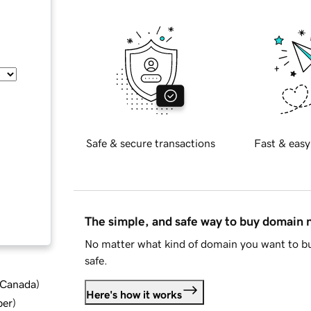
Safe & secure transactions
Fast & easy
The simple, and safe way to buy domain
No matter what kind of domain you want to bu
safe.
d Canada
)
Here's how it works
ber
)