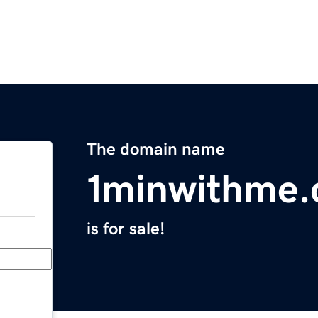
The domain name
1minwithme
is for sale!