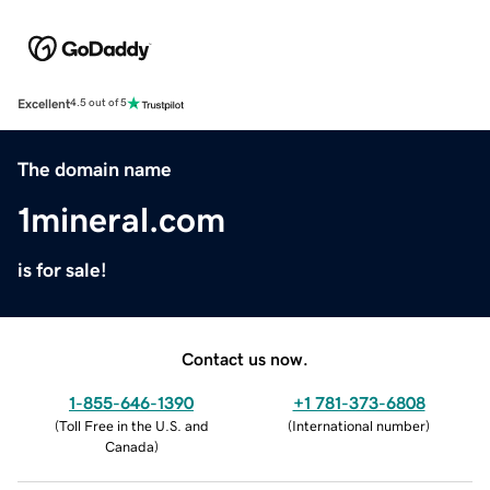
Excellent
4.5 out of 5
The domain name
1mineral.com
is for sale!
Contact us now.
1-855-646-1390
+1 781-373-6808
(
Toll Free in the U.S. and
(
International number
)
Canada
)