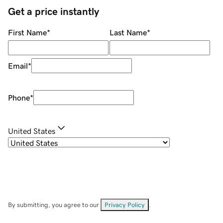
Get a price instantly
First Name
*
Last Name
*
Email
*
Phone
*
United States
By submitting, you agree to our
Privacy Policy
.