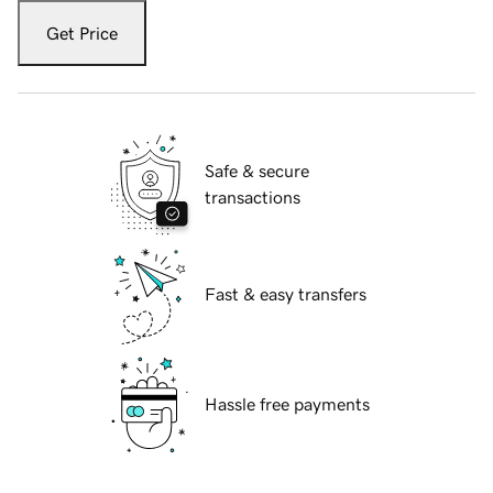
Get Price
Safe & secure
transactions
Fast & easy transfers
Hassle free payments