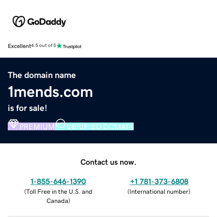
Excellent
4.5 out of 5
The domain name
1mends.com
is for sale!
PREMIUM
VERIFIED DOMAIN
Contact us now.
1-855-646-1390
+1 781-373-6808
(
Toll Free in the U.S. and
(
International number
)
Canada
)