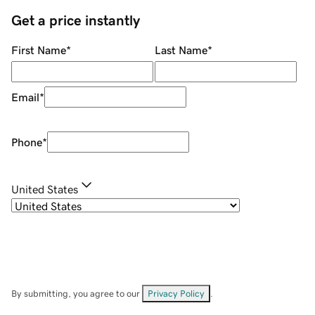
Get a price instantly
First Name
*
Last Name
*
Email
*
Phone
*
United States
By submitting, you agree to our
Privacy Policy
.