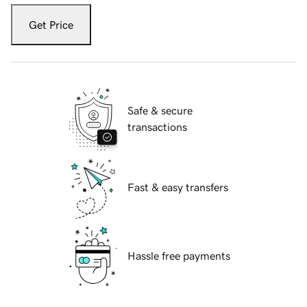
Get Price
Safe & secure
transactions
Fast & easy transfers
Hassle free payments