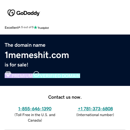
Excellent
4.5 out of 5
The domain name
1memeshit.com
is for sale!
PREMIUM
VERIFIED DOMAIN
Contact us now.
1-855-646-1390
+1 781-373-6808
(
Toll Free in the U.S. and
(
International number
)
Canada
)