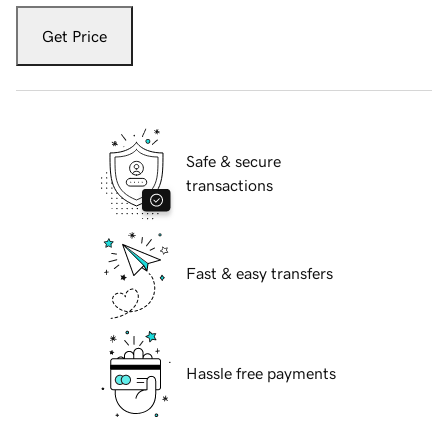
Get Price
Safe & secure
transactions
Fast & easy transfers
Hassle free payments