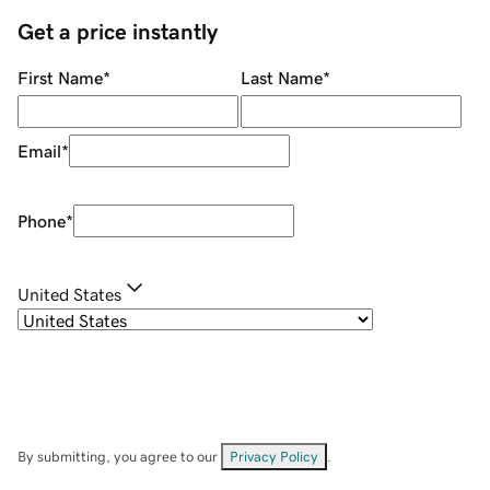
Get a price instantly
First Name
*
Last Name
*
Email
*
Phone
*
United States
By submitting, you agree to our
Privacy Policy
.