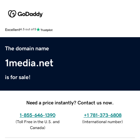
Excellent
4.5 out of 5
The domain name
1media.net
is for sale!
Need a price instantly? Contact us now.
1-855-646-1390
+1 781-373-6808
(
Toll Free in the U.S. and
(
International number
)
Canada
)