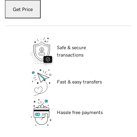
Get Price
Safe & secure
transactions
Fast & easy transfers
Hassle free payments