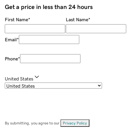
Get a price in less than 24 hours
First Name
*
Last Name
*
Email
*
Phone
*
United States
By submitting, you agree to our
Privacy Policy
.