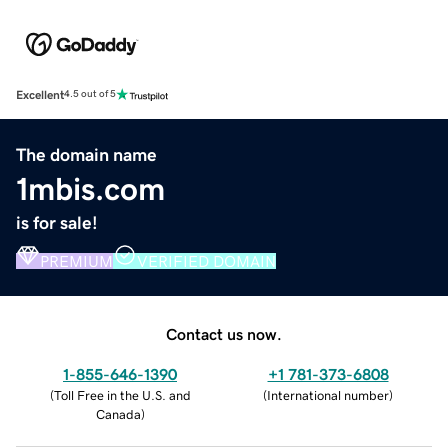
Excellent
4.5 out of 5
The domain name
1mbis.com
is for sale!
PREMIUM
VERIFIED DOMAIN
Contact us now.
1-855-646-1390
+1 781-373-6808
(
Toll Free in the U.S. and
(
International number
)
Canada
)