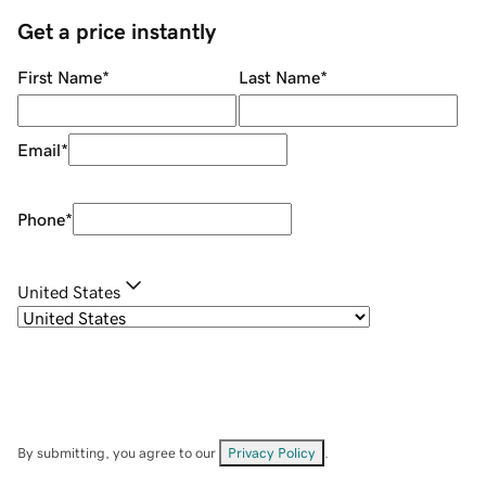
Get a price instantly
First Name
*
Last Name
*
Email
*
Phone
*
United States
By submitting, you agree to our
Privacy Policy
.