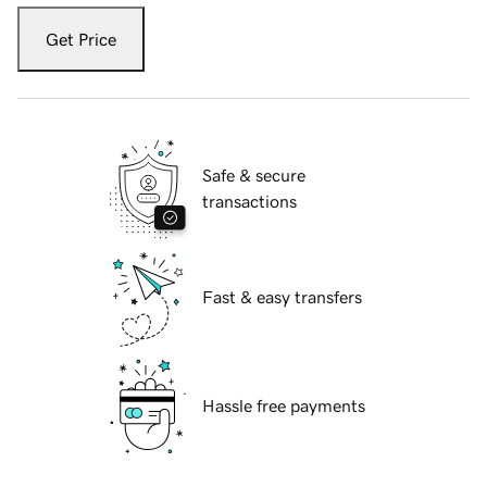
Get Price
Safe & secure
transactions
Fast & easy transfers
Hassle free payments