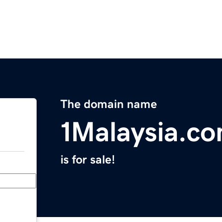
The domain name
1Malaysia.c
is for sale!