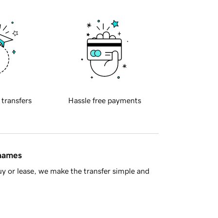
 transfers
Hassle free payments
 names
y or lease, we make the transfer simple and