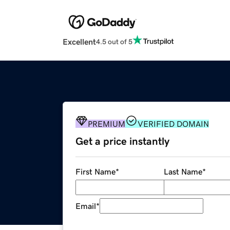
Excellent
4.5 out of 5
PREMIUM
VERIFIED DOMAIN
Get a price instantly
First Name
*
Last Name
*
Email
*