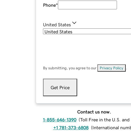
Phone
*
United States
By submitting, you agree to our
Privacy Policy
.
Get Price
Contact us now.
1-855-646-1390
(
Toll Free in the U.S. an
+1 781-373-6808
(
International num