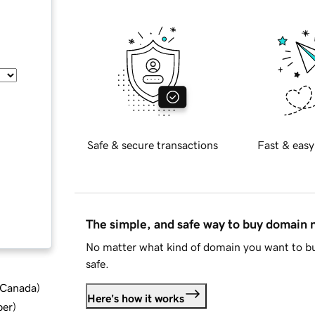
Safe & secure transactions
Fast & easy
The simple, and safe way to buy domain
No matter what kind of domain you want to bu
safe.
d Canada
)
Here's how it works
ber
)