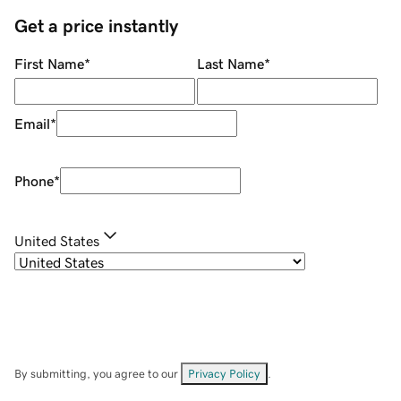
Get a price instantly
First Name
*
Last Name
*
Email
*
Phone
*
United States
By submitting, you agree to our
Privacy Policy
.