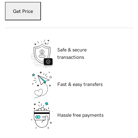
Get Price
Safe & secure
transactions
Fast & easy transfers
Hassle free payments