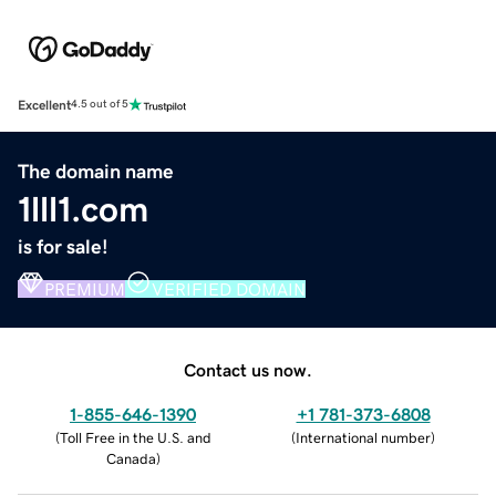
Excellent
4.5 out of 5
The domain name
1lll1.com
is for sale!
PREMIUM
VERIFIED DOMAIN
Contact us now.
1-855-646-1390
+1 781-373-6808
(
Toll Free in the U.S. and
(
International number
)
Canada
)