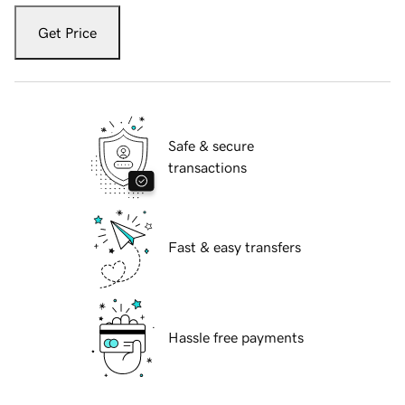
Get Price
Safe & secure
transactions
Fast & easy transfers
Hassle free payments