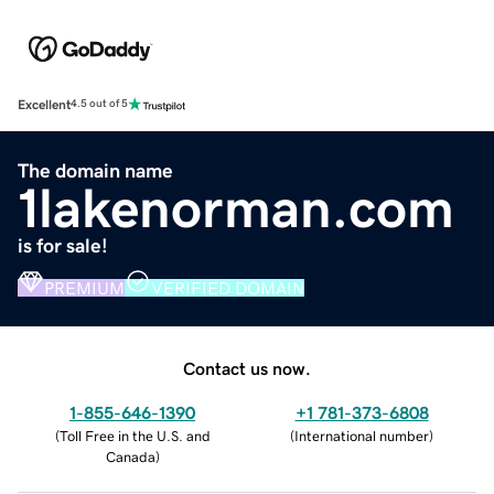
Excellent
4.5 out of 5
The domain name
1lakenorman.com
is for sale!
PREMIUM
VERIFIED DOMAIN
Contact us now.
1-855-646-1390
+1 781-373-6808
(
Toll Free in the U.S. and
(
International number
)
Canada
)