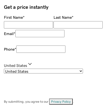
Get a price instantly
First Name
*
Last Name
*
Email
*
Phone
*
United States
By submitting, you agree to our
Privacy Policy
.