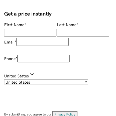
Get a price instantly
First Name
*
Last Name
*
Email
*
Phone
*
United States
By submitting, you agree to our
Privacy Policy
.