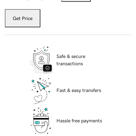
Get Price
Safe & secure
transactions
Fast & easy transfers
Hassle free payments