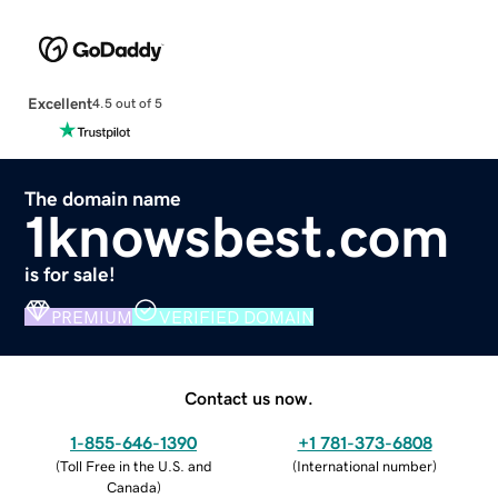
Excellent
4.5 out of 5
The domain name
1knowsbest.com
is for sale!
PREMIUM
VERIFIED DOMAIN
Contact us now.
1-855-646-1390
+1 781-373-6808
(
Toll Free in the U.S. and
(
International number
)
Canada
)