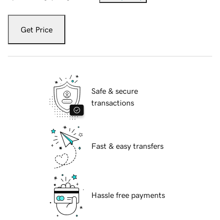
Get Price
Safe & secure
transactions
Fast & easy transfers
Hassle free payments