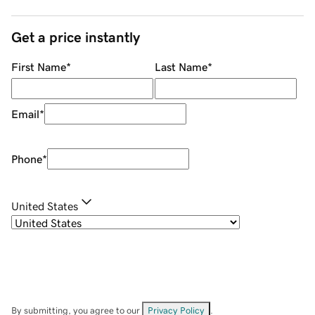
Get a price instantly
First Name
*
Last Name
*
Email
*
Phone
*
United States
By submitting, you agree to our
Privacy Policy
.