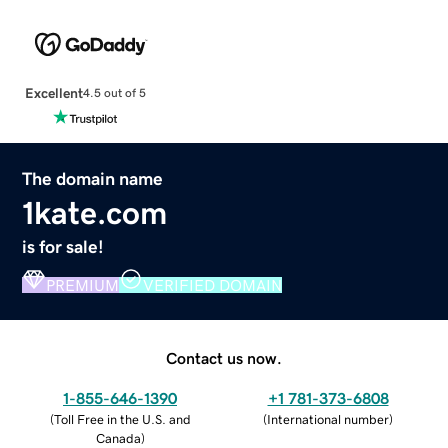
Excellent
4.5 out of 5
The domain name
1kate.com
is for sale!
PREMIUM
VERIFIED DOMAIN
Contact us now.
1-855-646-1390
+1 781-373-6808
(
Toll Free in the U.S. and
(
International number
)
Canada
)