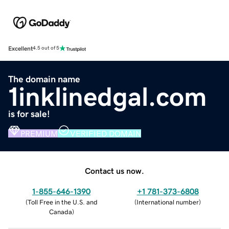
Excellent
4.5 out of 5
The domain name
1inklinedgal.com
is for sale!
PREMIUM
VERIFIED DOMAIN
Contact us now.
1-855-646-1390
+1 781-373-6808
(
Toll Free in the U.S. and
(
International number
)
Canada
)