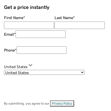
Get a price instantly
First Name
*
Last Name
*
Email
*
Phone
*
United States
By submitting, you agree to our
Privacy Policy
.