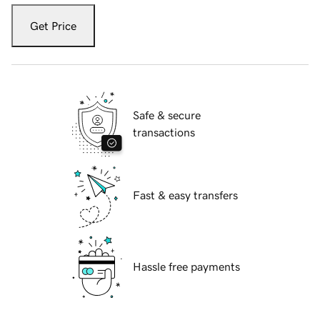
Get Price
Safe & secure
transactions
Fast & easy transfers
Hassle free payments