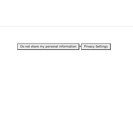
•
Do not share my personal information
Privacy Settings