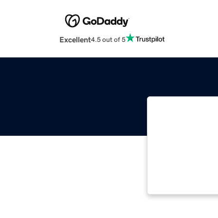
Excellent
4.5 out of 5