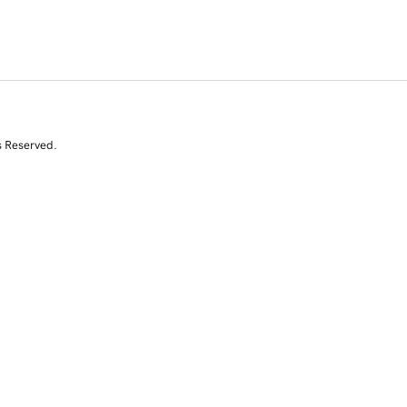
s Reserved.