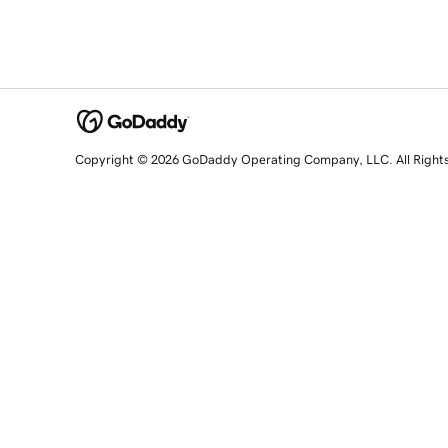
Copyright © 2026 GoDaddy Operating Company, LLC. All Right