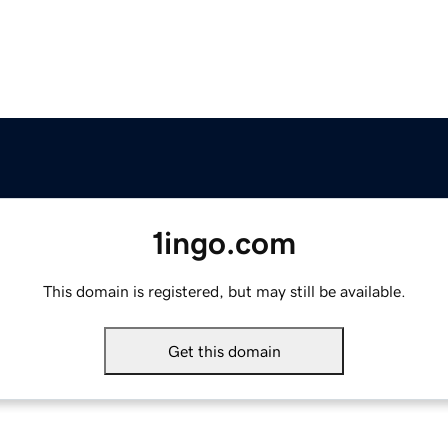
1ingo.com
This domain is registered, but may still be available.
Get this domain