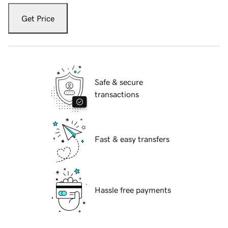
Get Price
Safe & secure
transactions
Fast & easy transfers
Hassle free payments