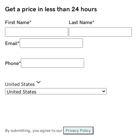
Get a price in less than 24 hours
First Name
*
Last Name
*
Email
*
Phone
*
United States
By submitting, you agree to our
Privacy Policy
.