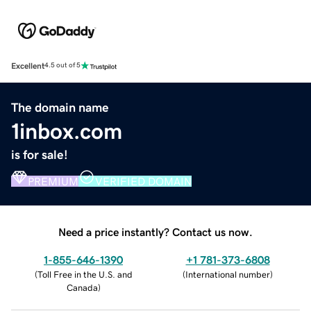
Excellent
4.5 out of 5
The domain name
1inbox.com
is for sale!
PREMIUM
VERIFIED DOMAIN
Need a price instantly? Contact us now.
1-855-646-1390
+1 781-373-6808
(
Toll Free in the U.S. and
(
International number
)
Canada
)