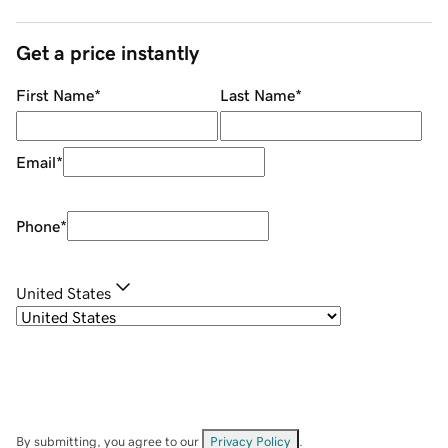
Get a price instantly
First Name
*
Last Name
*
Email
*
Phone
*
United States
By submitting, you agree to our
Privacy Policy
.