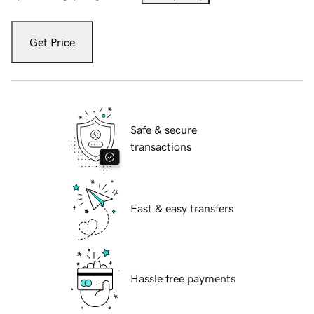
Get Price
Safe & secure
transactions
Fast & easy transfers
Hassle free payments