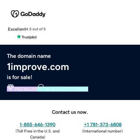
Excellent
4.5 out of 5
The domain name
1improve.com
is for sale!
PREMIUM
VERIFIED DOMAIN
Contact us now.
1-855-646-1390
+1 781-373-6808
(
Toll Free in the U.S. and
(
International number
)
Canada
)