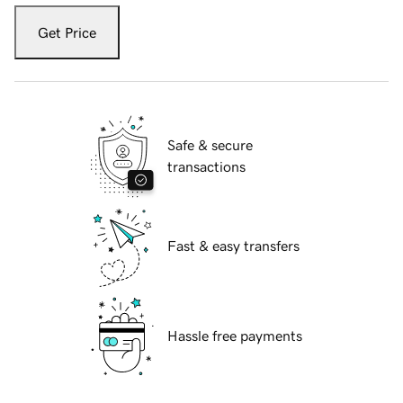
Get Price
Safe & secure
transactions
Fast & easy transfers
Hassle free payments