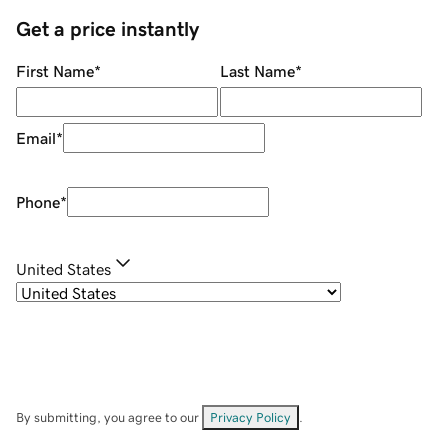
Get a price instantly
First Name
*
Last Name
*
Email
*
Phone
*
United States
By submitting, you agree to our
Privacy Policy
.