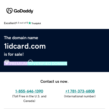
Excellent
4.5 out of 5
The domain name
1idcard.com
is for sale!
PREMIUM
VERIFIED DOMAIN
Contact us now.
1-855-646-1390
+1 781-373-6808
(
Toll Free in the U.S. and
(
International number
)
Canada
)