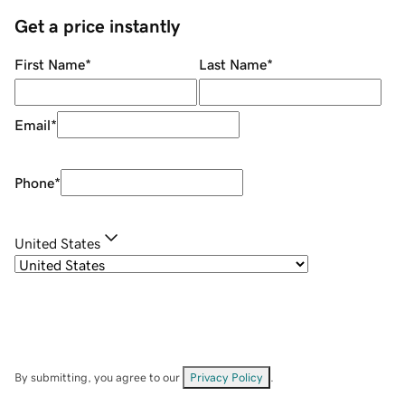
Get a price instantly
First Name
*
Last Name
*
Email
*
Phone
*
United States
By submitting, you agree to our
Privacy Policy
.