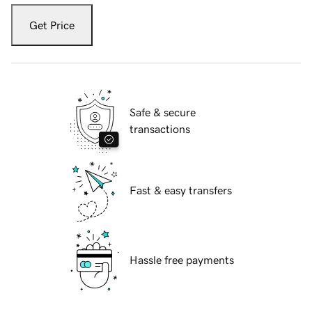
Get Price
Safe & secure
transactions
Fast & easy transfers
Hassle free payments