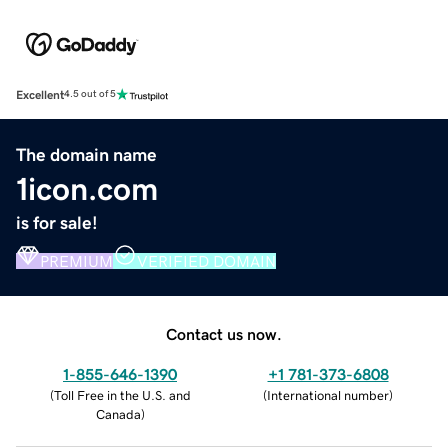
Excellent
4.5 out of 5
The domain name
1icon.com
is for sale!
PREMIUM
VERIFIED DOMAIN
Contact us now.
1-855-646-1390
+1 781-373-6808
(
Toll Free in the U.S. and
(
International number
)
Canada
)