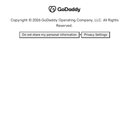
Copyright © 2026 GoDaddy Operating Company, LLC. All Rights
Reserved.
•
Do not share my personal information
Privacy Settings