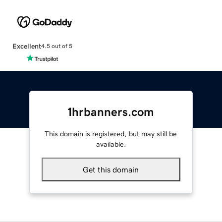
Excellent
4.5 out of 5
1hrbanners.com
This domain is registered, but may still be
available.
Get this domain