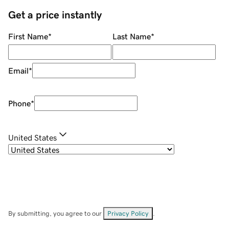
Get a price instantly
First Name
*
Last Name
*
Email
*
Phone
*
United States
By submitting, you agree to our
Privacy Policy
.