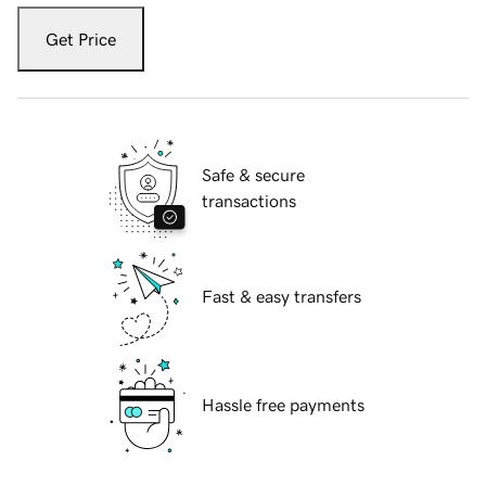
Get Price
Safe & secure
transactions
Fast & easy transfers
Hassle free payments