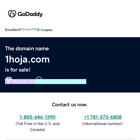
Excellent
4.5 out of 5
The domain name
1hoja.com
is for sale!
PREMIUM
VERIFIED DOMAIN
Contact us now.
1-855-646-1390
+1 781-373-6808
(
Toll Free in the U.S. and
(
International number
)
Canada
)