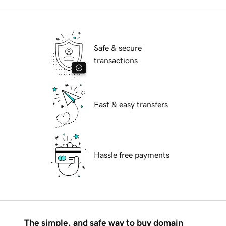
Safe & secure
transactions
Fast & easy transfers
Hassle free payments
The simple, and safe way to buy domain