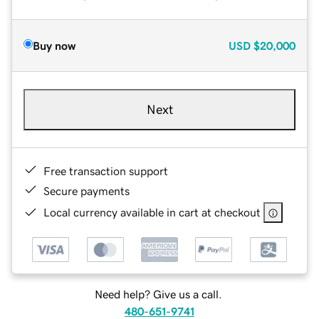
Buy now
USD
$20,000
Next
Free transaction support
Secure payments
Local currency available in cart at checkout
Need help? Give us a call.
480-651-9741