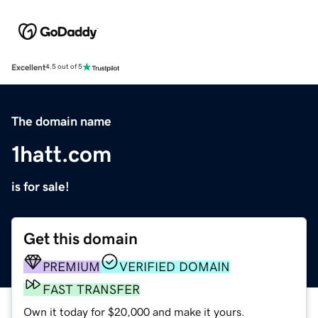
Excellent
4.5 out of 5
The domain name
1hatt.com
is for sale!
Get this domain
PREMIUM
VERIFIED DOMAIN
FAST TRANSFER
Own it today for $20,000 and make it yours.