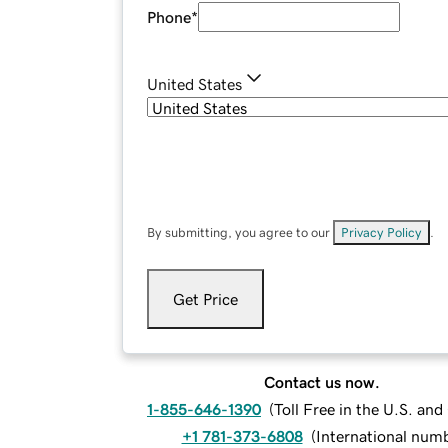
Phone
*
United States
By submitting, you agree to our
Privacy Policy
.
Get Price
Contact us now.
1-855-646-1390
(
Toll Free in the U.S. an
+1 781-373-6808
(
International num