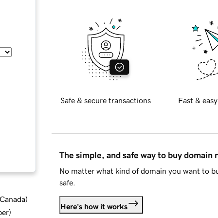
Safe & secure transactions
Fast & easy
The simple, and safe way to buy domain
No matter what kind of domain you want to bu
safe.
d Canada
)
Here's how it works
ber
)