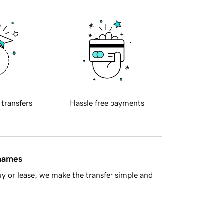
 transfers
Hassle free payments
 names
y or lease, we make the transfer simple and