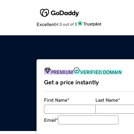
Excellent
4.5 out of 5
PREMIUM
VERIFIED DOMAIN
Get a price instantly
First Name
*
Last Name
*
Email
*