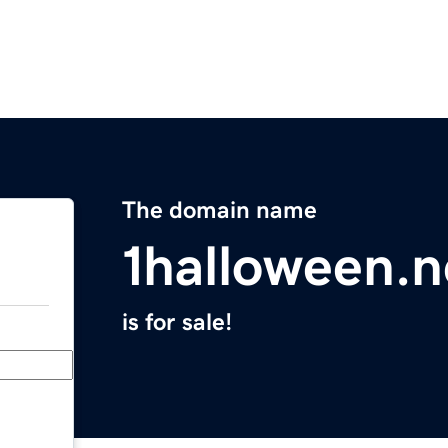
The domain name
1halloween.n
is for sale!