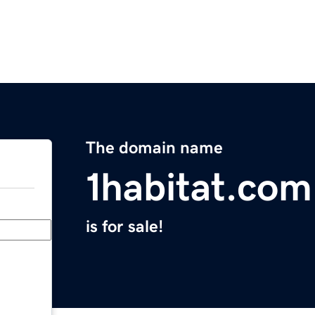
The domain name
1habitat.com
is for sale!