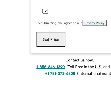
By submitting, you agree to our
Privacy Policy
.
Get Price
Contact us now.
1-855-646-1390
(
Toll Free in the U.S. an
+1 781-373-6808
(
International num