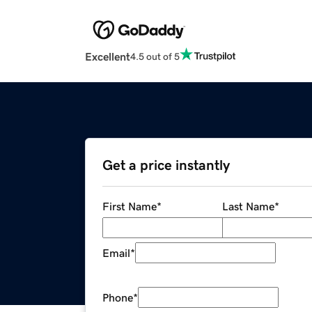
Excellent
4.5 out of 5
Get a price instantly
First Name
*
Last Name
*
Email
*
Phone
*