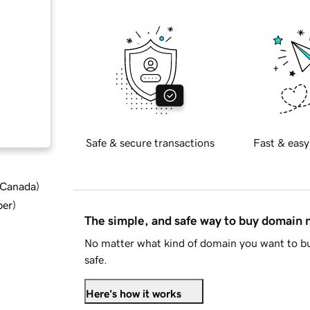
Safe & secure transactions
Fast & easy
d Canada
)
ber
)
The simple, and safe way to buy domain
No matter what kind of domain you want to bu
safe.
Here's how it works