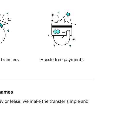
 transfers
Hassle free payments
 names
y or lease, we make the transfer simple and