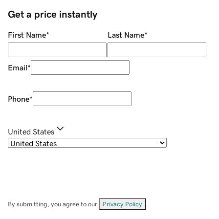
Get a price instantly
First Name
*
Last Name
*
Email
*
Phone
*
United States
By submitting, you agree to our
Privacy Policy
.