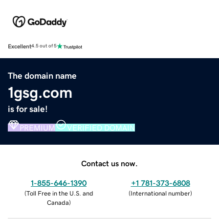
Excellent
4.5 out of 5
The domain name
1gsg.com
is for sale!
PREMIUM
VERIFIED DOMAIN
Contact us now.
1-855-646-1390
+1 781-373-6808
(
Toll Free in the U.S. and
(
International number
)
Canada
)