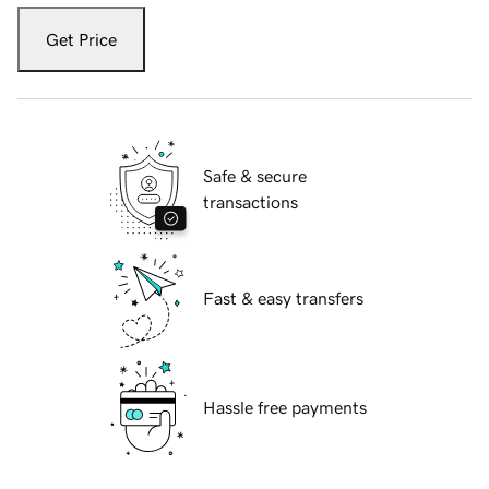
Get Price
Safe & secure
transactions
Fast & easy transfers
Hassle free payments