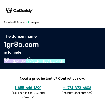
Excellent
4.5 out of 5
The domain name
1gr8o.com
is for sale!
PREMIUM
VERIFIED DOMAIN
Need a price instantly? Contact us now.
1-855-646-1390
+1 781-373-6808
(
Toll Free in the U.S. and
(
International number
)
Canada
)