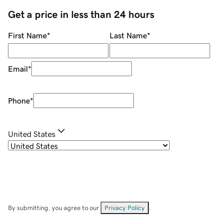
Get a price in less than 24 hours
First Name
*
Last Name
*
Email
*
Phone
*
United States
By submitting, you agree to our
Privacy Policy
.