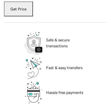
Get Price
Safe & secure
transactions
Fast & easy transfers
Hassle free payments